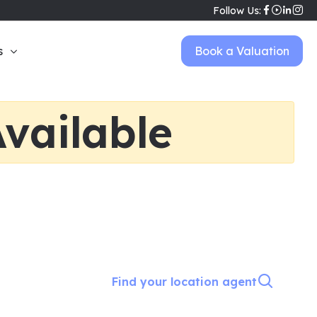
Follow Us:
s
Book a Valuation
vailable
Find your location agent