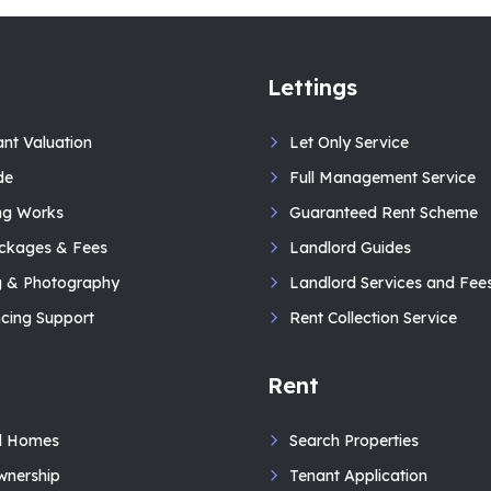
Lettings
ant Valuation
Let Only Service
de
Full Management Service
ng Works
Guaranteed Rent Scheme
ackages & Fees
Landlord Guides
g & Photography
Landlord Services and Fee
cing Support
Rent Collection Service
Rent
d Homes
Search Properties
wnership
Tenant Application