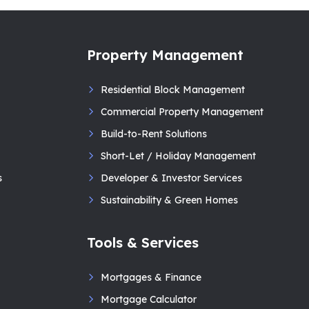
Property Management
Residential Block Management
Commercial Property Management
Build-to-Rent Solutions
Short-Let / Holiday Management
s
Developer & Investor Services
Sustainability & Green Homes
Tools & Services
Mortgages & Finance
Mortgage Calculator