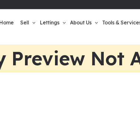
Home
Sell
Lettings
About Us
Tools & Service
y Preview Not A
te Agent Today
ome. We’ll help you make the most money possible.