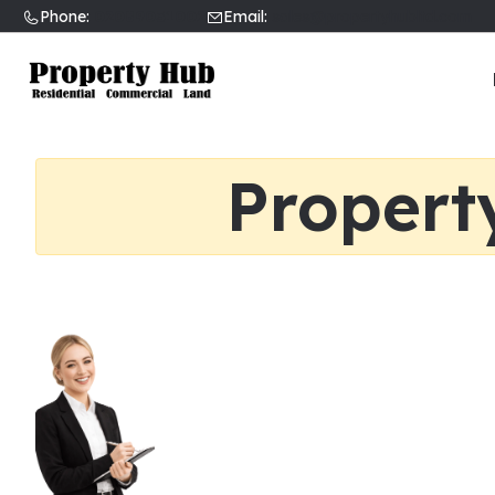
Phone:
02089031002
Email:
sales@propertyhubltd.com
Propert
Find a Local Real Esta
If you’re looking to buy or sell a h