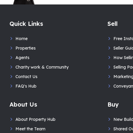
Quick Links
Sell
Home
Free Inst
Properties
Seller Gui
Agents
How Selli
Charity work & Community
Selling P
Contact Us
Marketin
FAQ's Hub
Conveyan
About Us
Buy
About Property Hub
New Buil
Meet the Team
Shared O