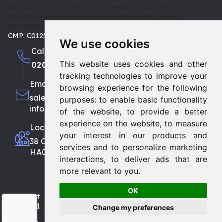
38 Court Parade, East Lane, Wembley, HA0 3HS
Company Registration Number in England & Wales:
06556983
VAT: 180 3942 08 | TPO: D02415 |
CMP: C0125653
We use cookies
Call us
This website uses cookies and other
0208 903 1002
0208 459 3333
tracking technologies to improve your
Email
browsing experience for the following
sales@propertyhubltd.com
purposes:
to enable basic functionality
info@propertyhubltd.com
of the website
,
to provide a better
experience on the website
,
to measure
Location
your interest in our products and
38 Court Parade, East Lane, Wembley
services and to personalize marketing
HA0 3HS
interactions
,
to deliver ads that are
more relevant to you
.
OK
Copyright © 2026
Property Hub Ltd.
All Rights
Reserved.
Change my preferences