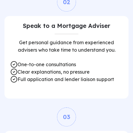
02
Speak to a Mortgage Adviser
Get personal guidance from experienced
advisers who take time to understand you.
One-to-one consultations
Clear explanations, no pressure
Full application and lender liaison support
03