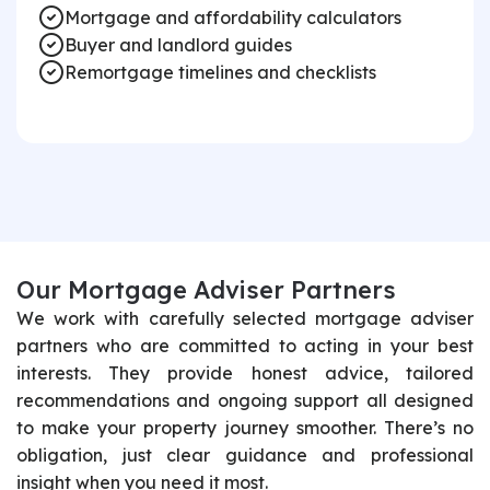
Mortgage and affordability calculators
Buyer and landlord guides
Remortgage timelines and checklists
O
u
r
M
o
r
t
g
a
g
e
A
d
v
i
s
e
r
P
a
r
t
n
e
r
s
We work with carefully selected mortgage adviser
partners who are committed to acting in your best
interests. They provide honest advice, tailored
recommendations and ongoing support all designed
to make your property journey smoother. There’s no
obligation, just clear guidance and professional
insight when you need it most.