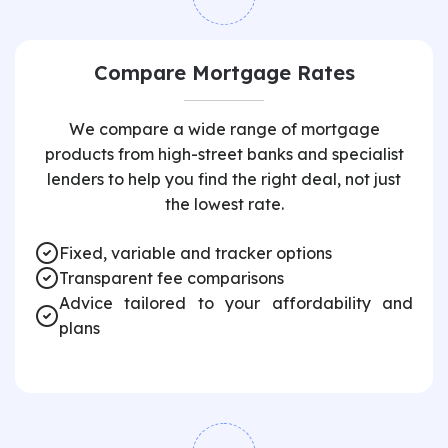
Compare Mortgage Rates
We compare a wide range of mortgage
products from high-street banks and specialist
lenders to help you find the right deal, not just
the lowest rate.
Fixed, variable and tracker options
Transparent fee comparisons
Advice tailored to your affordability and
plans