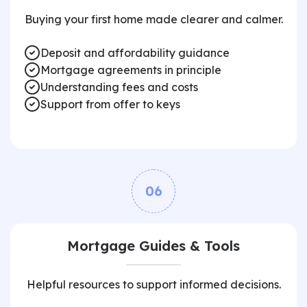
Buying your first home made clearer and calmer.
Deposit and affordability guidance
Mortgage agreements in principle
Understanding fees and costs
Support from offer to keys
06
Mortgage Guides & Tools
Helpful resources to support informed decisions.