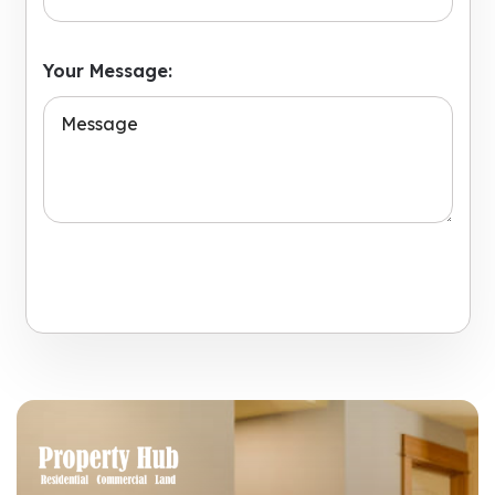
Your Message:
Submit