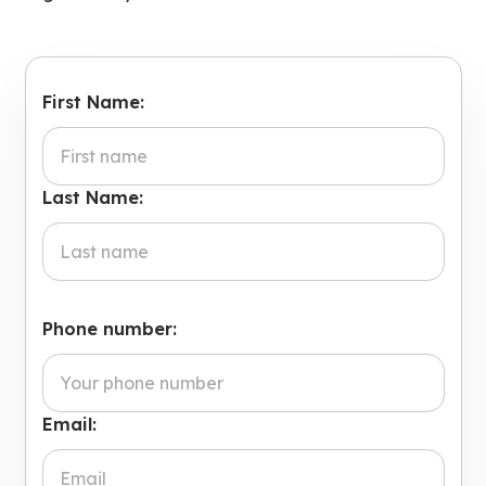
First Name:
Last Name:
Phone number:
Email: