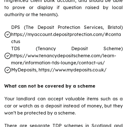
ringfenced client bank account, and should be able
to prove or display if question raised by local
authority or the tenants).
DPS (The Deposit Protection Services, Bristol)
https://myaccount.depositprotection.com/#conta
ctus
TDS (Tenancy Deposit Scheme)
https://www.tenancydepositscheme.com/learn-
more/information-tds-lounge/contact-us/
MyDeposits, https://www.mydeposits.co.uk/
What can not be covered by a scheme
Your landlord can accept valuable items such as a
car or watch as a deposit instead of money, but they
won’t be protected by a scheme.
There are separate TDP schemes in Scotland and