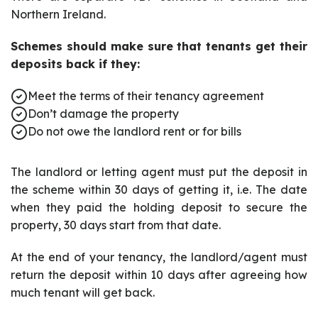
Northern Ireland.
Schemes should make sure that tenants get their
deposits back if they:
Meet the terms of their tenancy agreement
Don’t damage the property
Do not owe the landlord rent or for bills
The landlord or letting agent must put the deposit in
the scheme within 30 days of getting it, i.e. The date
when they paid the holding deposit to secure the
property, 30 days start from that date.
At the end of your tenancy, the landlord/agent must
return the deposit within 10 days after agreeing how
much tenant will get back.