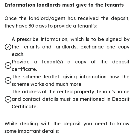
Information landlords must give to the tenants
Once the landlord/agent has received the deposit,
they have 30 days to provide a tenant's:
A prescribe information, which is to be signed by
the tenants and landlords, exchange one copy
each.
Provide a tenant(s) a copy of the deposit
certificate.
The scheme leaflet giving information how the
scheme works and much more.
The address of the rented property, tenant's name
and contact details must be mentioned in Deposit
Certificate.
While dealing with the deposit you need to know
some important details: