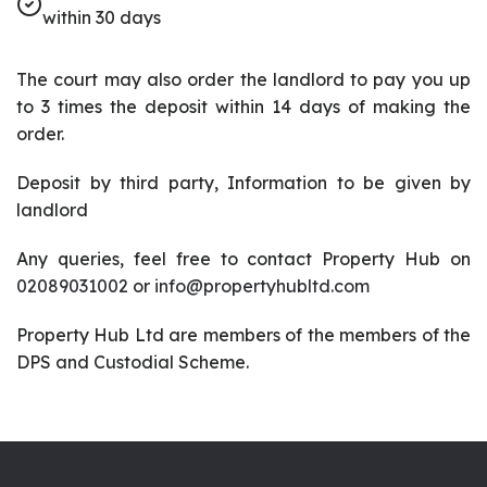
within 30 days
The court may also order the landlord to pay you up
to 3 times the deposit within 14 days of making the
order.
Deposit by third party, Information to be given by
landlord
Any queries, feel free to contact Property Hub on
02089031002
or
info@propertyhubltd.com
Property Hub Ltd are members of the members of the
DPS and Custodial Scheme.