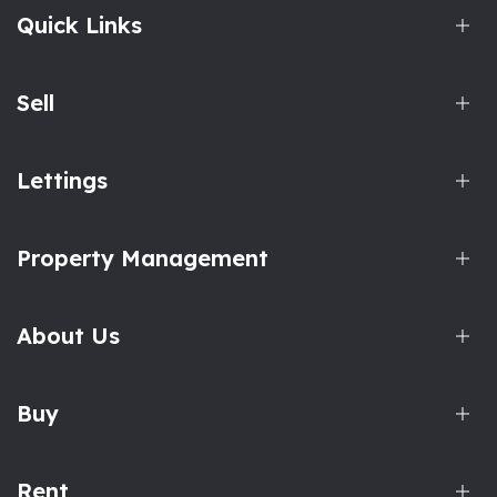
Quick Links
Sell
Lettings
Property Management
About Us
Buy
Rent