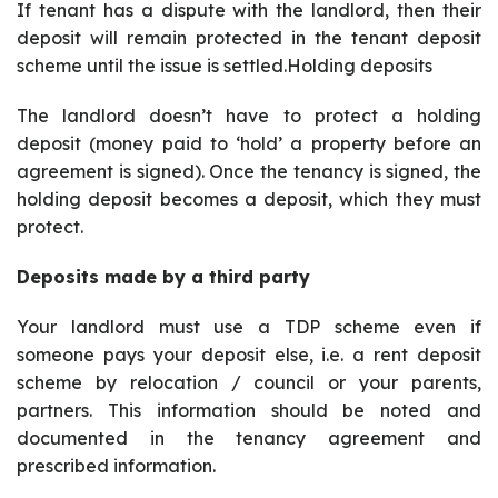
If tenant has a dispute with the landlord, then their
deposit will remain protected in the tenant deposit
scheme until the issue is settled.
Holding deposits
The landlord doesn’t have to protect a holding
deposit (money paid to ‘hold’ a property before an
agreement is signed). Once the tenancy is signed, the
holding deposit becomes a deposit, which they must
protect.
Deposits made by a third party
Your landlord must use a TDP scheme even if
someone pays your deposit else, i.e. a rent deposit
scheme by relocation / council or your parents,
partners. This information should be noted and
documented in the tenancy agreement and
prescribed information.