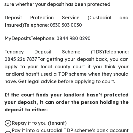
sure whether your deposit has been protected.
Deposit Protection Service (Custodial and
Insured)
Telephone:
0330 303 0030
MyDeposits
Telephone:
0844 980 0290
Tenancy Deposit Scheme (TDS)
Telephone:
0845 226 7837
For getting your deposit back, you can
apply to your local county court if you think your
landlord hasn’t used a TDP scheme when they should
have. Get legal advice before applying to court.
If the court finds your landlord hasn’t protected
your deposit, it can order the person holding the
deposit to either:
Repay it to you (tenant)
Pay it into a custodial TDP scheme’s bank account