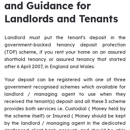
and Guidance for
Landlords and Tenants
Landlord must put the tenant's deposit in the
government-backed tenancy deposit protection
(TDP) scheme, if you rent your home on an assured
shorthold tenancy or assured tenancy that started
after 6 April 2007, in England and Wales.
Your deposit can be registered with one of three
government recognised schemes which available for
landlord / managing agent to use when they
received the tenant(s) deposit and all these 3 scheme
provides both services i.e. Custodial ( Money held by
the scheme itself) or Insured ( Money should be kept
by the landlord / managing agent in the dedicated