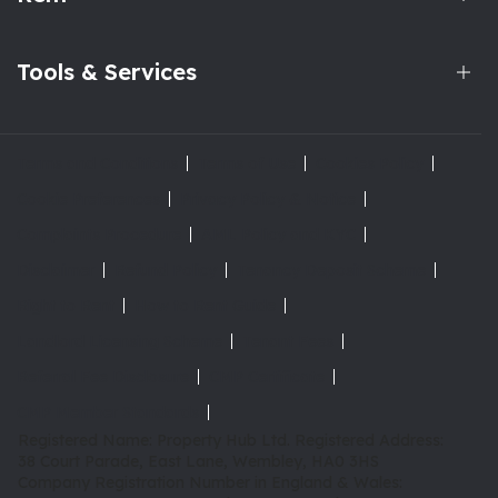
Tools & Services
Terms and Conditions
Terms of Use
Cookies Policy
Cookie Preferences
Privacy Policy & Notice
Complaints Procedure
AML Policy and KYC
Disclaimer
Refund Policy
Tenancy Deposit Scheme
Right to Rent
How to Rent Guide
Landlord Licensing Scheme
Tenant Fees
Referral Fee Disclosure
CMP Certificate
CMP Member Standards
Registered Name: Property Hub Ltd.
Registered Address:
38 Court Parade, East Lane, Wembley, HA0 3HS
Company Registration Number in England & Wales: