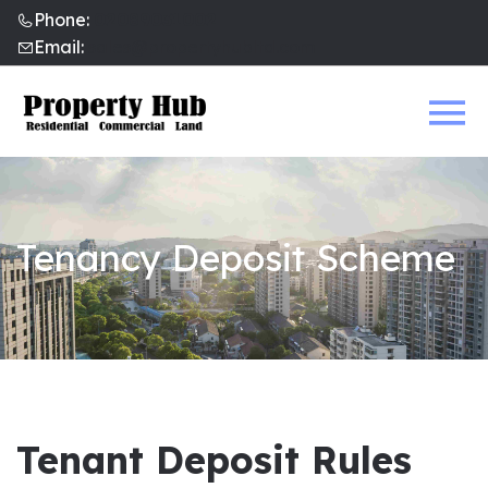
Phone:
02089031002
Email:
sales@propertyhubltd.com
Tenancy Deposit Scheme
Tenant Deposit Rules