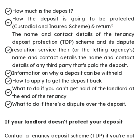
How much is the deposit?
How the deposit is going to be protected
(Custodial and Insured Scheme) & return?
The name and contact details of the tenancy
deposit protection (TDP) scheme and its dispute
resolution service their (or the letting agency’s)
name and contact details the name and contact
details of any third party that’s paid the deposit.
Information on why a deposit can be withheld
How to apply to get the deposit back
What to do if you can’t get hold of the landlord at
the end of the tenancy
What to do if there’s a dispute over the deposit.
If your landlord doesn't protect your deposit
Contact a tenancy deposit scheme (TDP) if you’re not