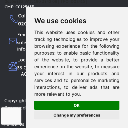
06556983
VAT: 180 3942 08 | TPO: D02415 |
CMP: C0125653
Call us
We use cookies
0208 903 1002
0208 459 3333
This website uses cookies and other
Email
tracking technologies to improve your
sales@propertyhubltd.com
browsing experience for the following
info@propertyhubltd.com
purposes:
to enable basic functionality
of the website
,
to provide a better
Location
experience on the website
,
to measure
38 Court Parade, East Lane, Wembley
your interest in our products and
HA0 3HS
services and to personalize marketing
interactions
,
to deliver ads that are
more relevant to you
.
Copyright © 2026
Property Hub Ltd.
All Rights
OK
Reserved.
Change my preferences
Follow Us