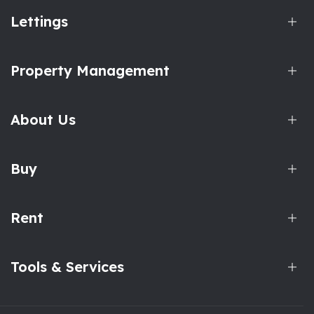
Lettings
Property Management
About Us
Buy
Rent
Tools & Services