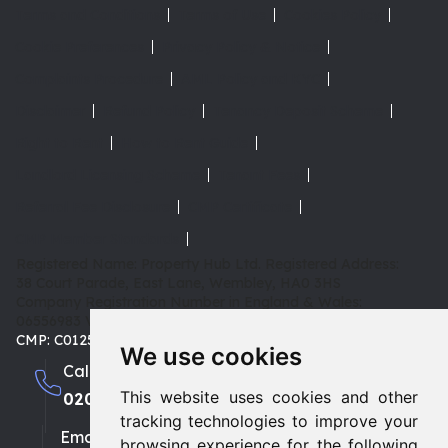
Terms and Conditions
Terms of Use
Cookies Policy
Cookie Preferences
Privacy Policy & Notice
Complaints Procedure
AML Policy and KYC
Disclaimer
Refund Policy
Tenancy Deposit Scheme
Right to Rent
How to Rent Guide
Landlord Licensing Scheme
Tenant Fees
Referral Fee Disclosure
CMP Certificate
CMP Member Standards
Registered Name: Property Hub Ltd.
Registered Address:
38 Court Parade, East Lane, Wembley, HA0 3HS
Company Registration Number in England & Wales:
06556983
VAT: 180 3942 08 | TPO: D02415 |
CMP: C0125653
We use cookies
Call us
This website uses cookies and other
0208 903 1002
0208 459 3333
tracking technologies to improve your
Email
browsing experience for the following