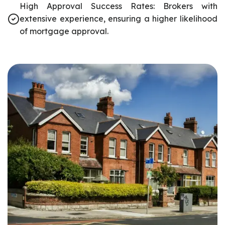
High Approval Success Rates: Brokers with
extensive experience, ensuring a higher likelihood
of mortgage approval.