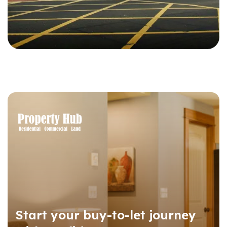
Start your buy-to-let journey