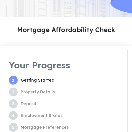
Mortgage Affordability Check
Your Progress
1
Getting Started
2
Property Details
3
Deposit
4
Employment Status
5
Mortgage Preferences