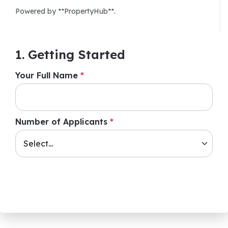
Powered by **PropertyHub**.
1. Getting Started
Your Full Name
*
Number of Applicants
*
Next