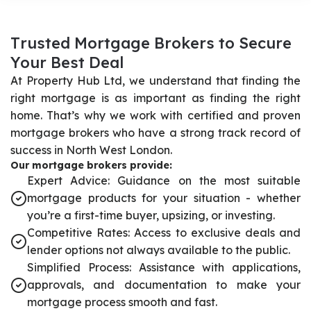
T
r
u
s
t
e
d
M
o
r
t
g
a
g
e
B
r
o
k
e
r
s
t
o
S
e
c
u
r
e
Y
o
u
r
B
e
s
t
D
e
a
l
At Property Hub Ltd, we understand that finding the
right mortgage is as important as finding the right
home. That’s why we work with certified and proven
mortgage brokers who have a strong track record of
success in North West London.
Our mortgage brokers provide:
Expert Advice: Guidance on the most suitable
mortgage products for your situation - whether
you’re a first-time buyer, upsizing, or investing.
Competitive Rates: Access to exclusive deals and
lender options not always available to the public.
Simplified Process: Assistance with applications,
approvals, and documentation to make your
mortgage process smooth and fast.