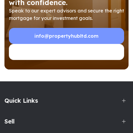
with confidence.
Speak to our expert advisors and secure the right
mortgage for your investment goals.
info@propertyhubltd.com
0208 903 1002
Quick Links
Sell