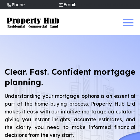
Phone:
02089031002
Email:
sales@propertyhubltd.com
Clear. Fast. Confident mortgage
planning.
Understanding your mortgage options is an essential
part of the home-buying process. Property Hub Ltd
makes it easy with our intuitive mortgage calculator-
giving you instant insights, accurate estimates, and
the clarity you need to make informed financial
decisions from the very start.