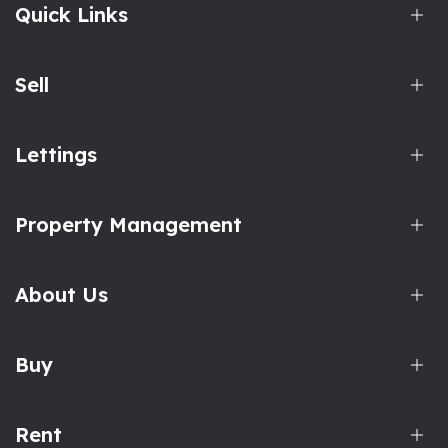
Quick Links
Sell
Lettings
Property Management
About Us
Buy
Rent