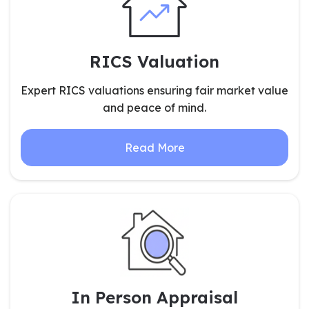
RICS Valuation
Expert RICS valuations ensuring fair market value
and peace of mind.
Read More
In Person Appraisal