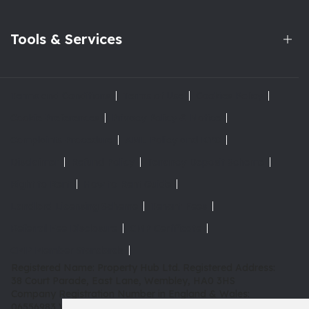
Tools & Services
Terms and Conditions
Terms of Use
Cookies Policy
Cookie Preferences
Privacy Policy & Notice
Complaints Procedure
AML Policy and KYC
Disclaimer
Refund Policy
Tenancy Deposit Scheme
Right to Rent
How to Rent Guide
Landlord Licensing Scheme
Tenant Fees
Referral Fee Disclosure
CMP Certificate
CMP Member Standards
Registered Name: Property Hub Ltd.
Registered Address:
38 Court Parade, East Lane, Wembley, HA0 3HS
Company Registration Number in England & Wales:
06556983
VAT: 180 3942 08 | TPO: D02415 |