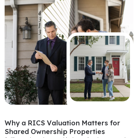
W
h
y
a
R
I
C
S
V
a
l
u
a
t
i
o
n
M
a
t
t
e
r
s
f
o
r
S
h
a
r
e
d
O
w
n
e
r
s
h
i
p
P
r
o
p
e
r
t
i
e
s