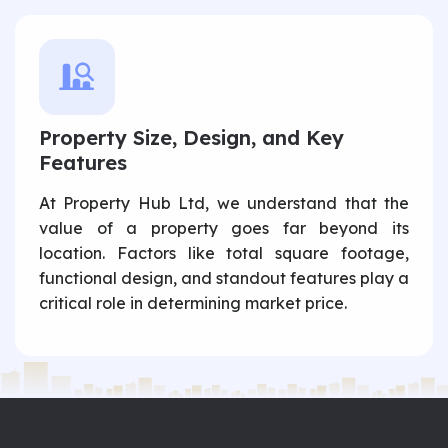
Property Size, Design, and Key
Features
At Property Hub Ltd, we understand that the
value of a property goes far beyond its
location. Factors like total square footage,
functional design, and standout features play a
critical role in determining market price.