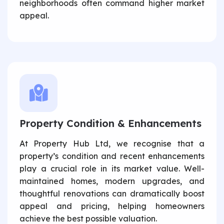
neighborhoods often command higher market
appeal.
Property Condition & Enhancements
At Property Hub Ltd, we recognise that a
property’s condition and recent enhancements
play a crucial role in its market value. Well-
maintained homes, modern upgrades, and
thoughtful renovations can dramatically boost
appeal and pricing, helping homeowners
achieve the best possible valuation.