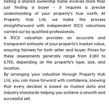
Selling a shared ownership home involves more than
just finding a buyer - it requires a precise
understanding of your property’s true worth. At
Property Hub Ltd, we make this process
straightforward with independent RICS valuations
carried out by qualified professionals.
A RICS valuation provides an accurate and
transparent estimate of your property’s market value,
ensuring fairness for both seller and buyer. Prices for
these assessments generally range from £180 to
£750, depending on the property’s type, size, and
location.
By arranging your valuation through Property Hub
Ltd, you can move forward with confidence, knowing
that every decision is based on trusted data and
industry standards-helping you achieve a smooth and
successful sell.