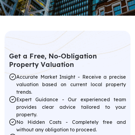
G
e
t
a
F
r
e
e
,
N
o
-
O
b
l
i
g
a
t
i
o
n
P
r
o
p
e
r
t
y
V
a
l
u
a
t
i
o
n
Accurate Market Insight - Receive a precise
valuation based on current local property
trends.
Expert Guidance - Our experienced team
provides clear advice tailored to your
property.
No Hidden Costs - Completely free and
without any obligation to proceed.