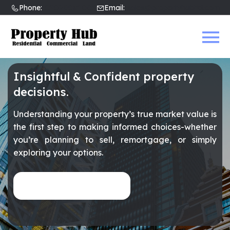
Phone:
02089031002
Email:
sales@propertyhubltd.com
Insightful & Confident property
decisions.
Understanding your property’s true market value is
the first step to making informed choices-whether
you’re planning to sell, remortgage, or simply
exploring your options.
Get an Instant Valuation