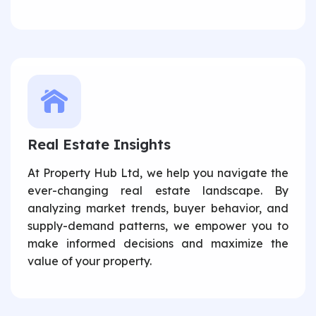
Real Estate Insights
At Property Hub Ltd, we help you navigate the
ever-changing real estate landscape. By
analyzing market trends, buyer behavior, and
supply-demand patterns, we empower you to
make informed decisions and maximize the
value of your property.