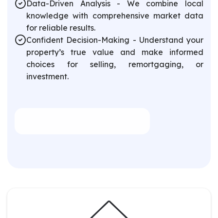
Data-Driven Analysis - We combine local
knowledge with comprehensive market data
for reliable results.
Confident Decision-Making - Understand your
property’s true value and make informed
choices for selling, remortgaging, or
investment.
Book an Appointment