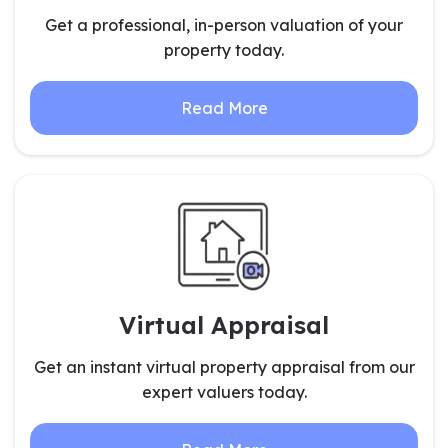
Get a professional, in-person valuation of your
property today.
Read More
Virtual Appraisal
Get an instant virtual property appraisal from our
expert valuers today.