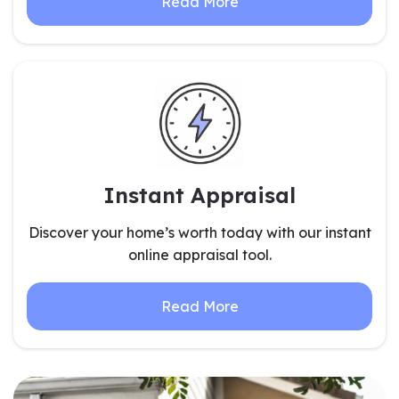
Read More
Instant Appraisal
Discover your home’s worth today with our instant
online appraisal tool.
Read More