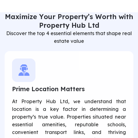
M
a
x
i
m
i
z
e
Y
o
u
r
P
r
o
p
e
r
t
y
’
s
W
o
r
t
h
w
i
t
h
P
r
o
p
e
r
t
y
H
u
b
L
t
d
Discover the top 4 essential elements that shape real
estate value
Prime Location Matters
At Property Hub Ltd, we understand that
location is a key factor in determining a
property’s true value. Properties situated near
essential amenities, reputable schools,
convenient transport links, and thriving