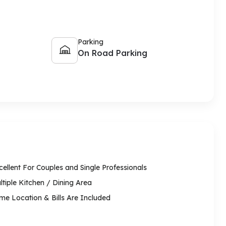
Parking
On Road Parking
cellent For Couples and Single Professionals
ltiple Kitchen / Dining Area
ime Location & Bills Are Included