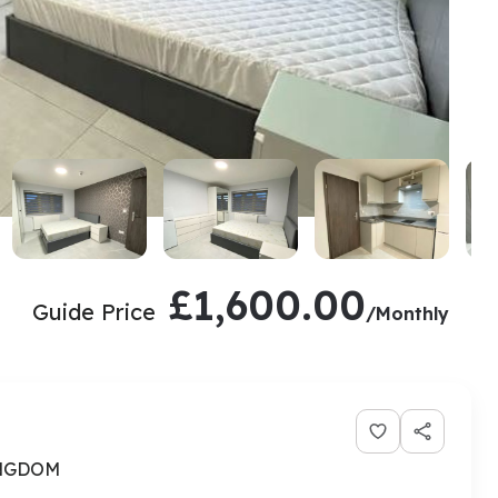
£1,600.00
Guide Price
/Monthly
INGDOM