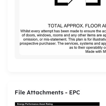
File Attachments - EPC