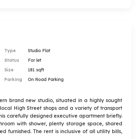
Type
Studio Flat
Status
For let
Size
181 sqft
Parking
On Road Parking
rn brand new studio, situated in a highly sought
 local High Street shops and a variety of transport
this carefully designed executive apartment briefly.
throom with shower, plenty storage space, shared
rnished. The rent is inclusive of all utility bills,