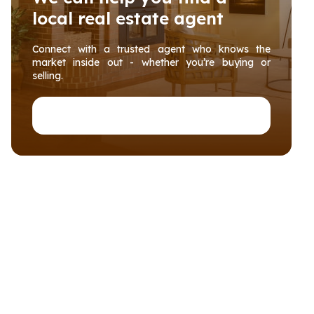
local real estate agent
Connect with a trusted agent who knows the
market inside out - whether you’re buying or
selling.
Connect with PropertyHub