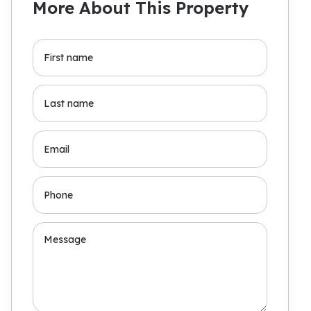
More About This Property