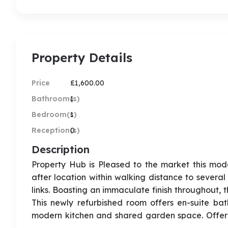
Property Details
Price
£1,600.00
Bathroom(s)
1
Bedroom(s)
1
Reception(s)
0
Description
Property Hub is Pleased to the market this mode
after location within walking distance to several
links. Boasting an immaculate finish throughout, 
This newly refurbished room offers en-suite ba
modern kitchen and shared garden space. Offered fu