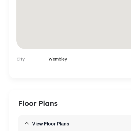
any other agent acting on behalf of the landlo
tenancy or to sign up the tenancy. Should you f
activity you must report it to us in writing or si
details provided to you will be coming only vi
company (Property Hub Ltd)'s domain, if you f
dedicated landline number and check the aut
payments.
City
Wembley
Floor Plans
View Floor Plans