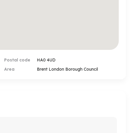
rd/person showing you the property to secure the
ind such a request for payment or any suspicious
mply contact our office via phone or email. The bank
a email and those emails must be coming from the
ind any discrepancy or doubt you must call our
henticity of the account number before making
Postal code
HA0 4UD
Area
Brent London Borough Council