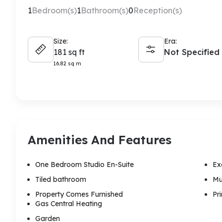
1
Bedroom(s)
1
Bathroom(s)
0
Reception(s)
Size:
Era:
181 sq ft
Not Specified
16.82 sq m
Amenities And Features
One Bedroom Studio En-Suite
Ex
Tiled bathroom
Mu
Property Comes Furnished
Pr
Gas Central Heating
Garden