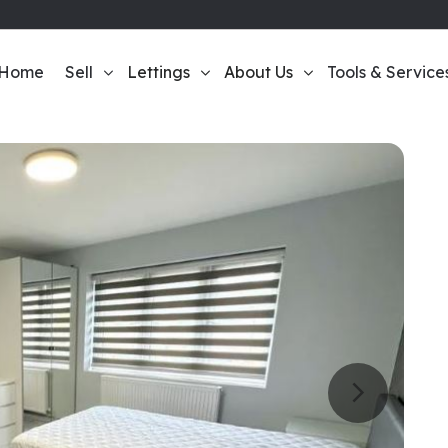
Home
Sell
Lettings
About Us
Tools & Service