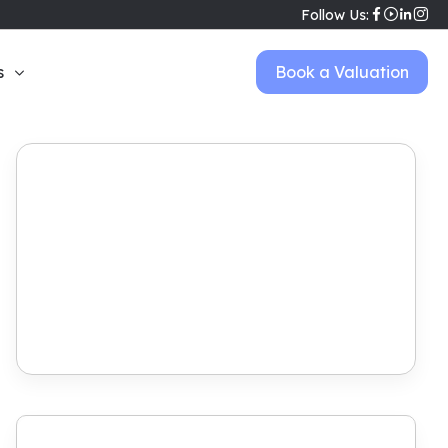
Follow Us:
s
Book a Valuation
Book Viewing
View Brochure
Make Offer