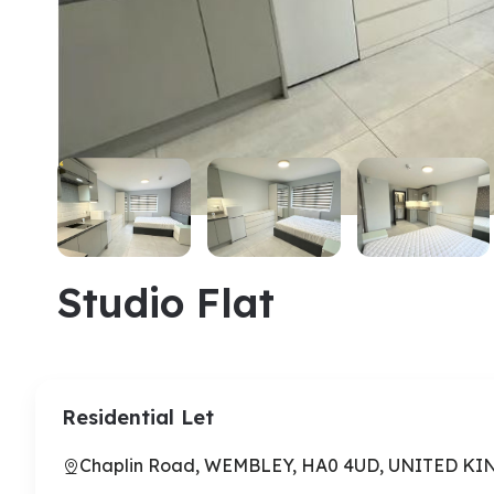
Studio Flat
Residential Let
Chaplin Road, WEMBLEY, HA0 4UD, UNITED K