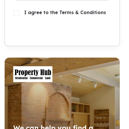
I agree to the Terms & Conditions
Submit
We can help you find a