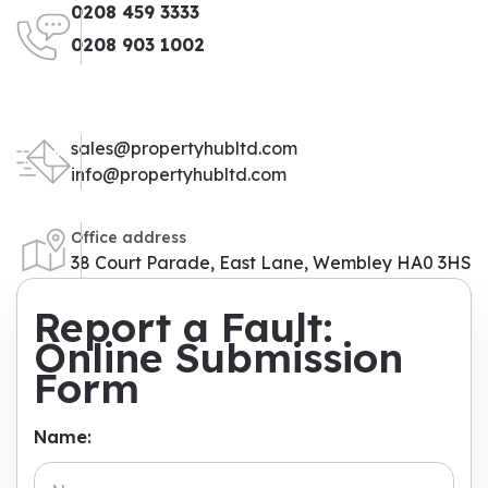
0208 459 3333
0208 903 1002
sales@propertyhubltd.com
info@propertyhubltd.com
Office address
38 Court Parade, East Lane, Wembley HA0 3HS
Report a Fault:
Online Submission
Form
Name: