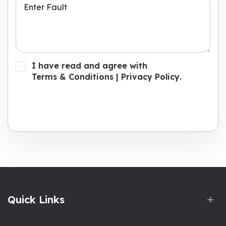
I have read and agree with
Terms & Conditions
|
Privacy Policy
.
Submit Now
Quick Links