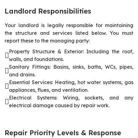
Landlord Responsibilities
Your landlord is legally responsible for maintaining
the structure and services listed below. You must
report these to the managing party:
Property Structure & Exterior: Including the roof,
walls, and foundations.
Sanitary Fittings: Basins, sinks, baths, WCs, pipes,
and drains.
Essential Services: Heating, hot water systems, gas
appliances, flues, and ventilation.
Electrical Systems: Wiring, sockets, and any
electrical damage caused by repair work.
Repair Priority Levels & Response