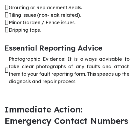
Grouting or Replacement Seals.
Tiling issues (non-leak related).
Minor Garden / Fence issues.
Dripping taps.
Essential Reporting Advice
Photographic Evidence: It is always advisable to
take clear photographs of any faults and attach
them to your fault reporting form. This speeds up the
diagnosis and repair process.
Immediate Action:
Emergency Contact Numbers