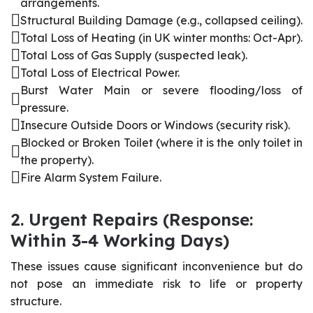
arrangements.
Structural Building Damage (e.g., collapsed ceiling).
Total Loss of Heating (in UK winter months: Oct-Apr).
Total Loss of Gas Supply (suspected leak).
Total Loss of Electrical Power.
Burst Water Main or severe flooding/loss of
pressure.
Insecure Outside Doors or Windows (security risk).
Blocked or Broken Toilet (where it is the only toilet in
the property).
Fire Alarm System Failure.
2. Urgent Repairs (Response:
Within 3-4 Working Days)
These issues cause significant inconvenience but do
not pose an immediate risk to life or property
structure.