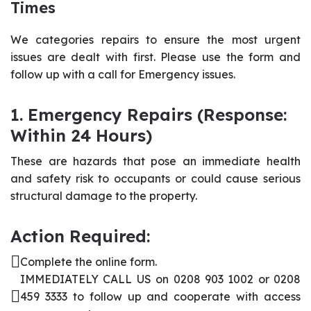
Times
We categories repairs to ensure the most urgent
issues are dealt with first. Please use the form and
follow up with a call for Emergency issues.
1. Emergency Repairs (Response:
Within 24 Hours)
These are hazards that pose an immediate health
and safety risk to occupants or could cause serious
structural damage to the property.
Action Required:
Complete the online form.
IMMEDIATELY CALL US on 0208 903 1002 or 0208
459 3333 to follow up and cooperate with access