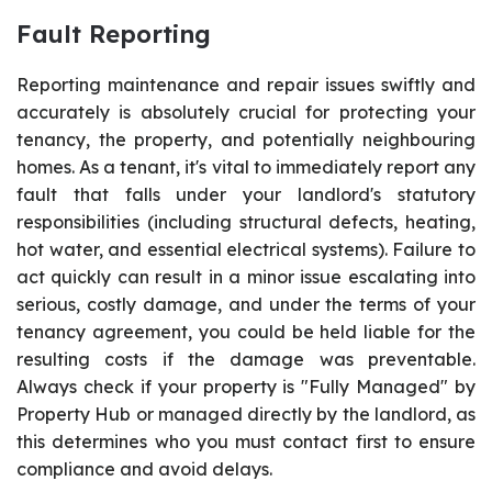
Fault Reporting
Reporting maintenance and repair issues swiftly and
accurately is absolutely crucial for protecting your
tenancy, the property, and potentially neighbouring
homes. As a tenant, it's vital to immediately report any
fault that falls under your landlord's statutory
responsibilities (including structural defects, heating,
hot water, and essential electrical systems). Failure to
act quickly can result in a minor issue escalating into
serious, costly damage, and under the terms of your
tenancy agreement, you could be held liable for the
resulting costs if the damage was preventable.
Always check if your property is "Fully Managed" by
Property Hub or managed directly by the landlord, as
this determines who you must contact first to ensure
compliance and avoid delays.