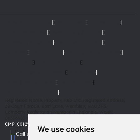
Terms and Conditions
Terms of Use
Cookies Policy
Cookie Preferences
Privacy Policy & Notice
Complaints Procedure
AML Policy and KYC
Disclaimer
Refund Policy
Tenancy Deposit Scheme
Right to Rent
How to Rent Guide
Landlord Licensing Scheme
Tenant Fees
Referral Fee Disclosure
CMP Certificate
CMP Member Standards
Registered Name: Property Hub Ltd.
Registered Address:
38 Court Parade, East Lane, Wembley, HA0 3HS
Company Registration Number in England & Wales:
06556983
VAT: 180 3942 08 | TPO: D02415 |
CMP: C0125653
We use cookies
Call us