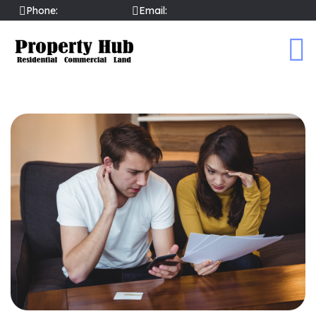
Phone:
02089031002
Email:
sales@propertyhubltd.com