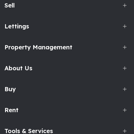
Sell
Lettings
Property Management
About Us
Buy
Rent
Tools & Services