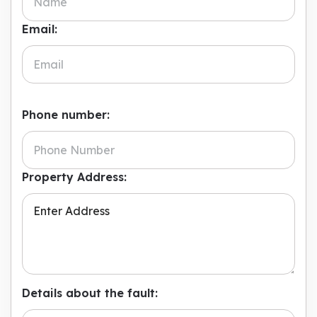
Email:
Phone number:
Property Address:
Details about the fault: