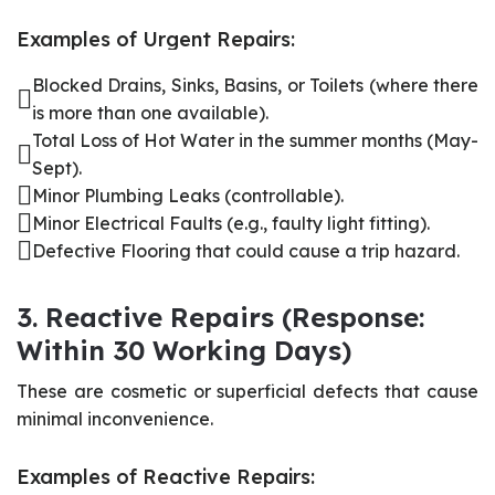
Examples of Urgent Repairs:
Blocked Drains, Sinks, Basins, or Toilets (where there
is more than one available).
Total Loss of Hot Water in the summer months (May-
Sept).
Minor Plumbing Leaks (controllable).
Minor Electrical Faults (e.g., faulty light fitting).
Defective Flooring that could cause a trip hazard.
3. Reactive Repairs (Response:
Within 30 Working Days)
These are cosmetic or superficial defects that cause
minimal inconvenience.
Examples of Reactive Repairs: