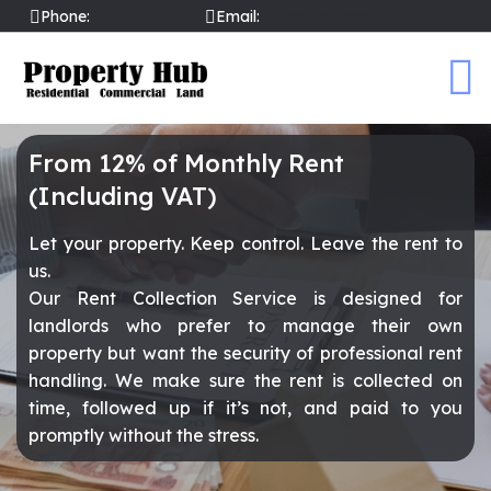
Phone:
02089031002
Email:
sales@propertyhubltd.com
From 12% of Monthly Rent
(Including VAT)
Let your property. Keep control. Leave the rent to
us.
Our Rent Collection Service is designed for
landlords who prefer to manage their own
property but want the security of professional rent
handling. We make sure the rent is collected on
time, followed up if it’s not, and paid to you
promptly without the stress.