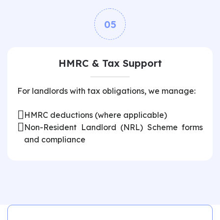
05
HMRC & Tax Support
For landlords with tax obligations, we manage:
HMRC deductions (where applicable)
Non-Resident Landlord (NRL) Scheme forms
and compliance