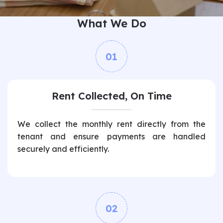
What We Do
01
Rent Collected, On Time
We collect the monthly rent directly from the
tenant and ensure payments are handled
securely and efficiently.
02