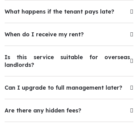
What happens if the tenant pays late?
When do I receive my rent?
Is this service suitable for overseas
landlords?
Can I upgrade to full management later?
Are there any hidden fees?