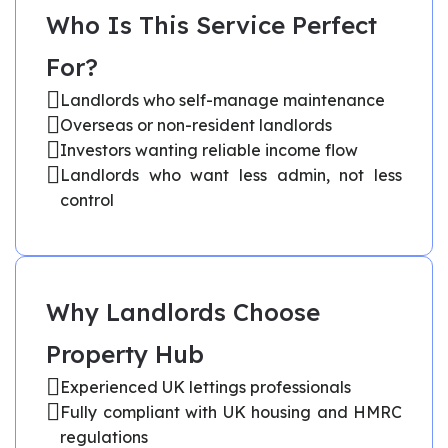
Who Is This Service Perfect
For?
Landlords who self-manage maintenance
Overseas or non-resident landlords
Investors wanting reliable income flow
Landlords who want less admin, not less
control
Why Landlords Choose
Property Hub
Experienced UK lettings professionals
Fully compliant with UK housing and HMRC
regulations