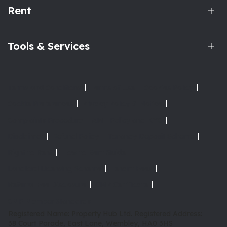
Rent
Tools & Services
Terms and Conditions
Terms of Use
Cookies Policy
Cookie Preferences
Privacy Policy & Notice
Complaints Procedure
AML Policy and KYC
Disclaimer
Refund Policy
Tenancy Deposit Scheme
Right to Rent
How to Rent Guide
Landlord Licensing Scheme
Tenant Fees
Referral Fee Disclosure
CMP Certificate
CMP Member Standards
Registered Name: Property Hub Ltd.
Registered Address:
38 Court Parade, East Lane, Wembley, HA0 3HS