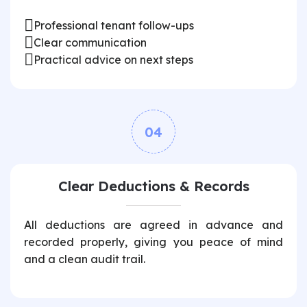
Professional tenant follow-ups
Clear communication
Practical advice on next steps
04
Clear Deductions & Records
All deductions are agreed in advance and
recorded properly, giving you peace of mind
and a clean audit trail.