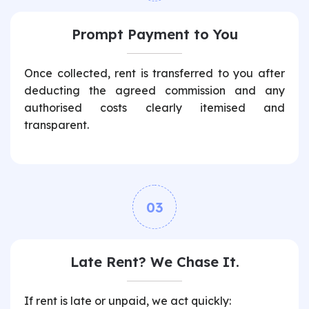
Prompt Payment to You
Once collected, rent is transferred to you after
deducting the agreed commission and any
authorised costs clearly itemised and
transparent.
03
Late Rent? We Chase It.
If rent is late or unpaid, we act quickly: