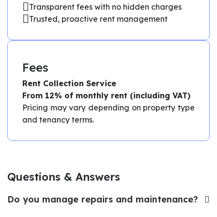
Transparent fees with no hidden charges
Trusted, proactive rent management
Fees
Rent Collection Service
From 12% of monthly rent (including VAT)
Pricing may vary depending on property type
and tenancy terms.
Questions & Answers
Do you manage repairs and maintenance?