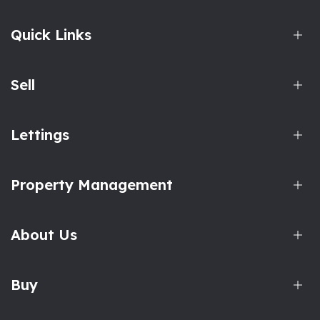
Quick Links
Sell
Lettings
Property Management
About Us
Buy