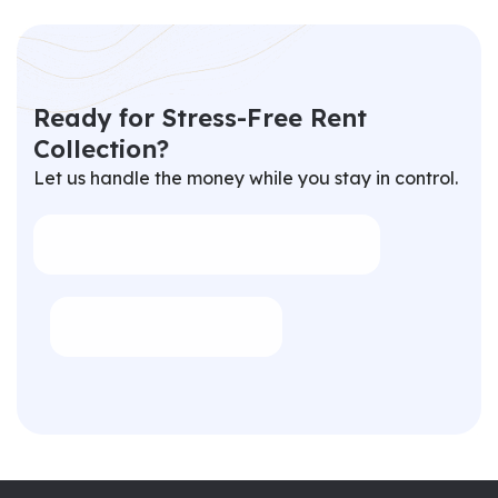
R
e
a
d
y
f
o
r
S
t
r
e
s
s
-
F
r
e
e
R
e
n
t
C
o
l
l
e
c
t
i
o
n
?
Let us handle the money while you stay in control.
info@propertyhubltd.com
02089031002