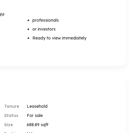
ght
professionals
or investors
Ready to view immediately
Tenure
Leasehold
Status
For sale
Size
688.89 sqft