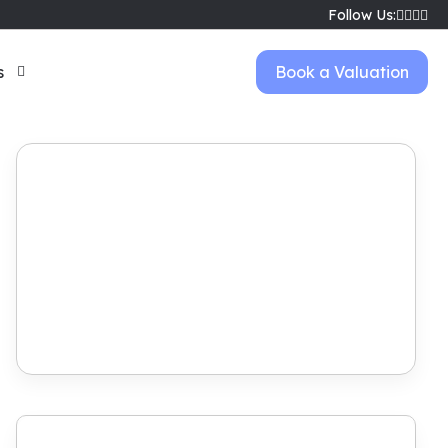
Follow Us:
s
Book a Valuation
Book Viewing
View Brochure
Make Offer