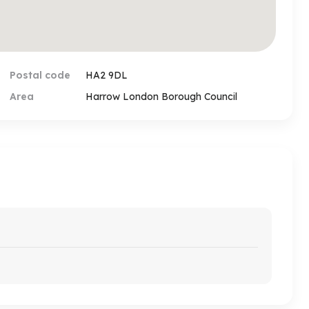
Postal code
HA2 9DL
Area
Harrow London Borough Council