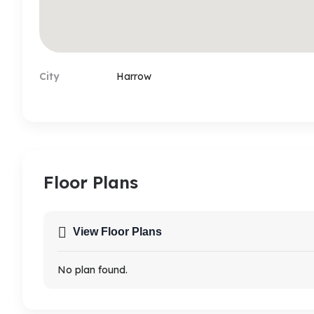
City
Harrow
Floor Plans
View Floor Plans
No plan found.