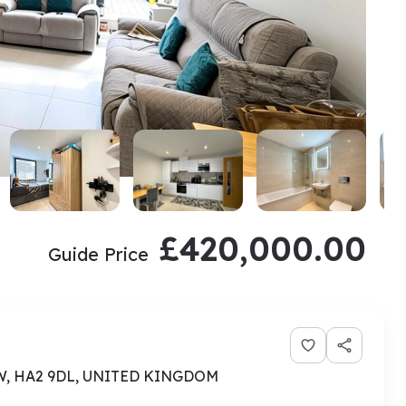
£420,000.00
Guide Price
OW, HA2 9DL, UNITED KINGDOM