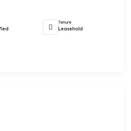
Tenure
fied
Leasehold