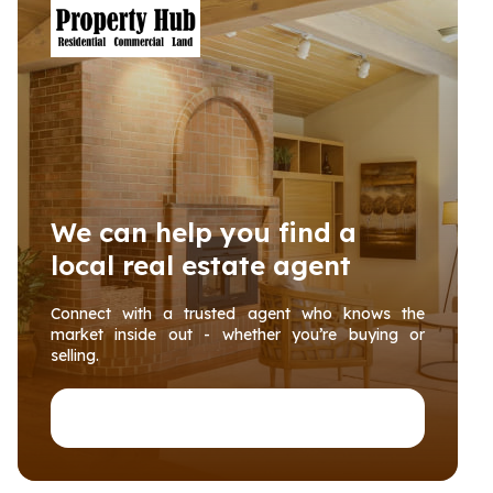
We can help you find a
local real estate agent
Connect with a trusted agent who knows the
market inside out - whether you’re buying or
selling.
Connect with PropertyHub