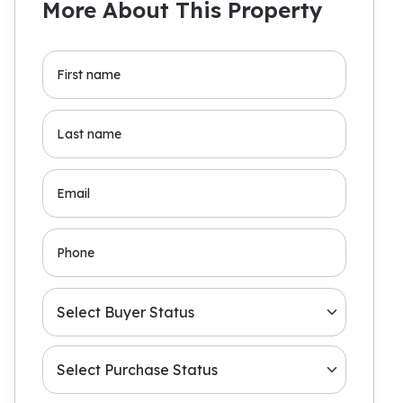
More About This Property