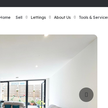
Home
Sell
Lettings
About Us
Tools & Service