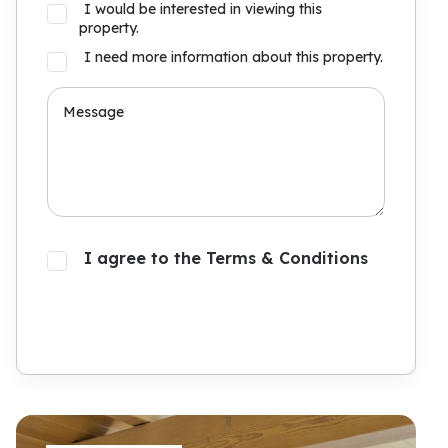
I would be interested in viewing this
property.
I need more information about this property.
I agree to the Terms & Conditions
Submit