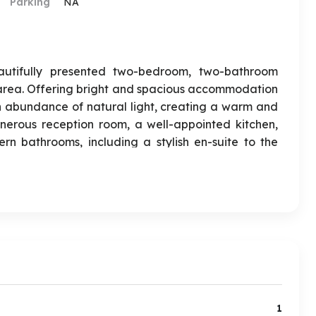
Parking
NA
autifully presented two-bedroom, two-bathroom
area. Offering bright and spacious accommodation
n abundance of natural light, creating a warm and
nerous reception room, a well-appointed kitchen,
 bathrooms, including a stylish en-suite to the
rtment is its private garden, providing an excellent
joying the warmer months. This property has Gated
ted to first-time buyers, professionals, or investors,
cal amenities, well-regarded schools, and excellent
ay living effortless. Early viewing is highly
iew immediately.
1