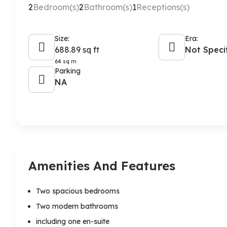
2
Bedroom(s)
2
Bathroom(s)
1
Receptions(s)
Size:
Era:
688.89 sq ft
Not Speci
64 sq m
Parking
NA
Amenities And Features
Two spacious bedrooms
Two modern bathrooms
including one en-suite