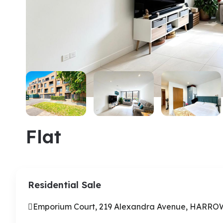
Flat
Residential Sale
Emporium Court, 219 Alexandra Avenue, HARR