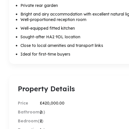
Private rear garden
Bright and airy accommodation with excellent natural li
Well-proportioned reception room
Well-equipped fitted kitchen
Sought-after HA2 9DL location
Close to local amenities and transport links
Ideal for first-time buyers
Property Details
Price
£420,000.00
Bathroom(s)
2
Bedroom(s)
2