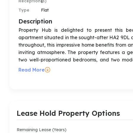
Reception(s)
1
Type
Flat
Description
Property Hub is delighted to present this be
apartment situated in the sought-after HA2 9DL 
throughout, this impressive home benefits from a
inviting atmosphere. The property features a ge
two well-proportioned bedrooms, and two modern
principal bedroom. A standout feature of this apa
Read More
outdoor space for relaxing, entertaining, or en
enclosed parking with ultimate security. Ideally sui
the property is conveniently located close to lo
transport links, making commuting and everyd
recommended, and the property is available to v
Lease Hold Property Options
Address : Alexandra avenue, South Harrow, HA2
Remaining Lease (Years)